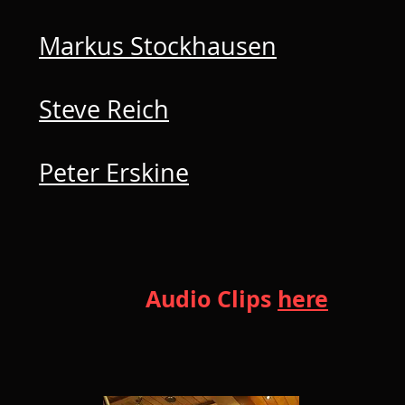
Markus Stockhausen
Steve Reich
Peter Erskine
Audio Clips
here