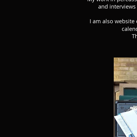
and interviews 
I am also website 
calen
Th