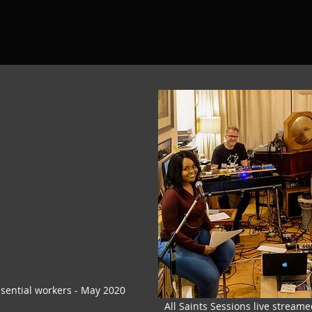
ssential workers - May 2020
All Saints Sessions live streame