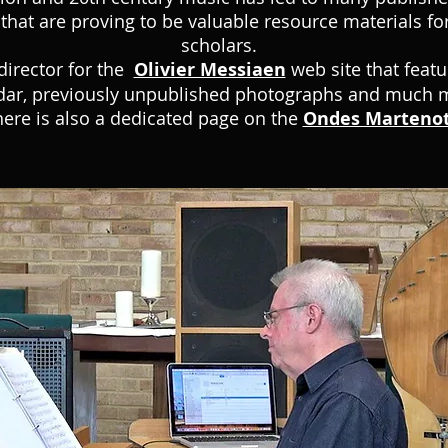
that are proving to be valuable resource materials fo
scholars.
director for the
Olivier Messiaen
web site that feat
dar, previously unpublished photographs and much 
ere is also a dedicated page on the
Ondes Marteno