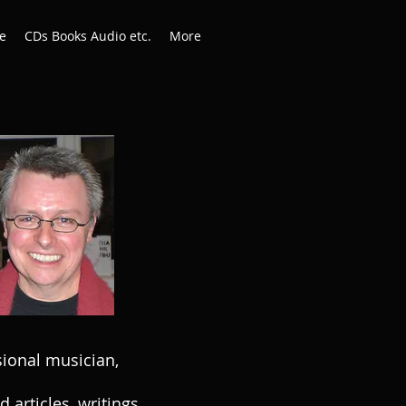
e
CDs Books Audio etc.
More
sional musician,
articles, writings