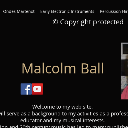
Ondes Martenot
Early Electronic Instruments
Percussion Hir
© Copyright protected
Malcolm Ball
Welcome to my web site.
will serve as a background to my activities as a profes
educator and my musical interests.
ion and 20th century music has led to many published 