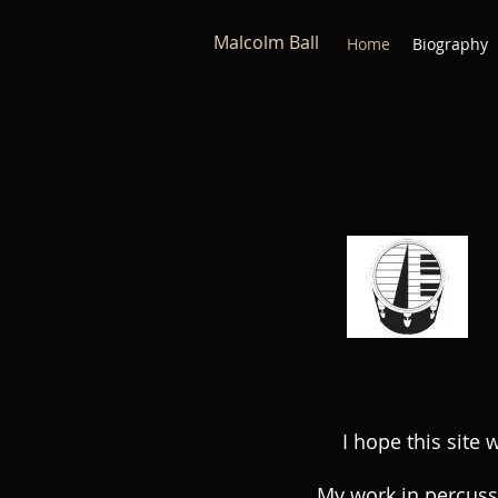
Malcolm Ball
Home
Biography
I hope this site 
My work in percuss