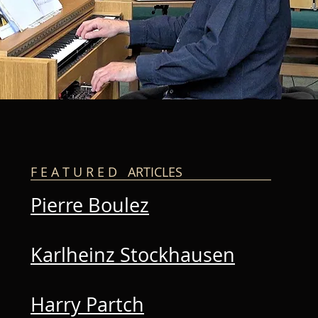
F E A T U R E D ARTICLES
Pierre Boulez
Karlheinz Stockhausen
Harry Partch