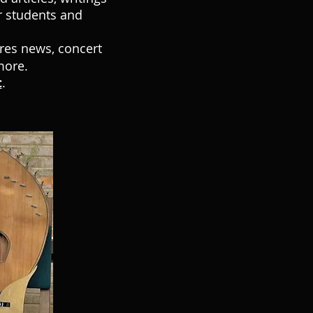
r students and
ures news, concert
more.
t
.