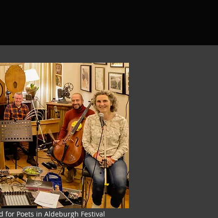
d for Poets in Aldeburgh Festival