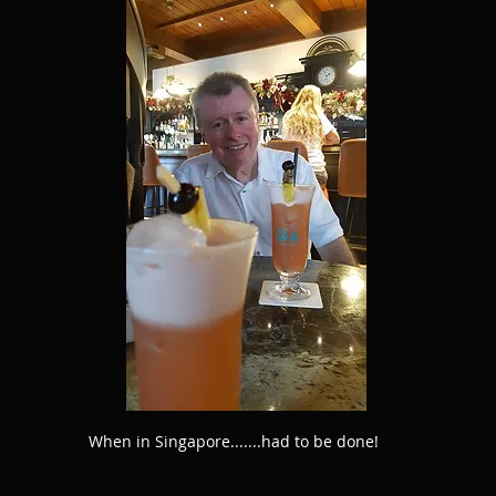
When in Singapore.......had to be done!