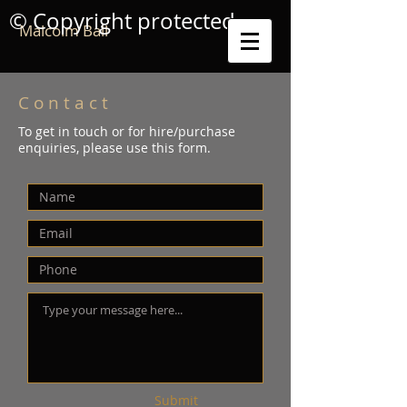
© Copyright protected
Malcolm Ball
C o n t a c t
To get in touch or for hire/purchase
enquiries, please use this form.
Submit