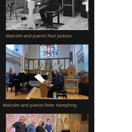
Malcolm and pianist Paul Jackson
Malcolm and pianist Peter Humphrey