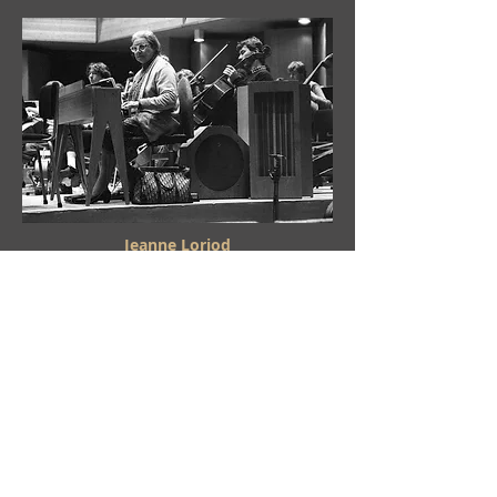
Jeanne Loriod