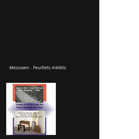
Messiaen - Feuillets Inédits