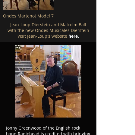
Ondes Martenot Model 7
Jean-Loup Dierstein and Malcolm Ball
with the new Ondes Musicales Dierstein
Visit Jean-Loup's website
here
.
Jonny Greenwood
of the English rock
band
Radiohead
is credited with bringing