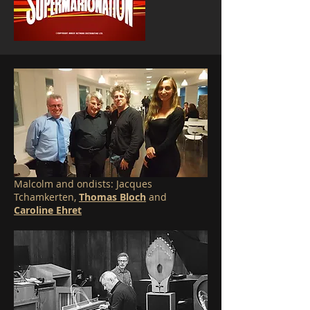
Malcolm and ondists: Jacques
Tchamkerten,
Thomas Bloch
and
Caroline Ehret