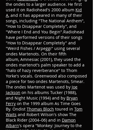
the ondes to a larger audience. He first
used it on Radiohead's 2000 album
Kid
A
, and it has appeared in many of their
songs, including "The National Anthem",
"How to Disappear Completely", and
"Where I End and You Begin".Radiohead
have performed versions of their songs
"How to Disappear Completely" and
"Weird Fishes / Arpeggi" using several
ondes Martenots.
On their fifth
album, Amnesiac (2001), they used the
ondes martenot's palm speaker to add a
"halo of hazy reverberance" to Thom
Yorke's vocals. Greenwood also composed
a piece for two ondes Martenots, Smear.
The ondes Martenot was used by
Joe
Jackson
on his albums Tucker (1988),
and Night Music (1994)
and by
Bryan
Ferry
on the 1999 album As Time Goes
By.
Ondist
Thomas Bloch
toured in
Tom
Waits
and Robert Wilson's show The
Black Rider (2004–06)
and in
Damon
Albarn
's opera "Monkey: Journey to the