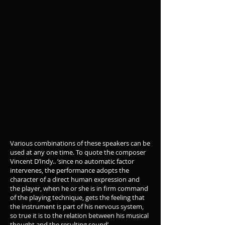
Various combinations of these speakers can be
used at any one time. To quote the composer
Vincent D’Indy.. ‘since no automatic factor
intervenes, the performance adopts the
character of a direct human expression and
the player, when he or she is in firm command
of the playing technique, gets the feeling that
the instrument is part of his nervous system,
so true it is to the relation between his musical
thought and the resulting sound’.