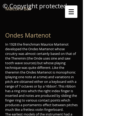
© Copyright protected
Malcolm Ball
Ondes Martenot
In 1928 the frenchman Maurice Martenot
developed the Ondes Martenot whose
circuitry was almost certainly based on that of
the Theremin (the Onde uses sine and saw
tooth wave sources) but whose playing
technique was quite different. Like the
theremin the Ondes Martenot is monophonic
(playing one note at a time) and variations in
pitch are obtained either on a keyboard with a
range of 7 octaves or by a ‘ribbon’. This ribbon
has a ring into which the right index finger is
inserted and notes are produced by sliding the
finger ring to various contact points which
produces a portamento effect between pitches
much like a fretless violin fingerboard.
The earliest models of the instrument had a