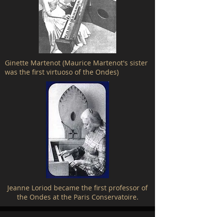
Ginette Martenot (Maurice Martenot's sister
was the first virtuoso of the Ondes)
Jeanne Loriod became the first professor of
the Ondes at the Paris Conservatoire.