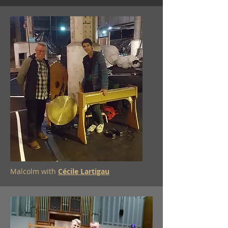
Malcolm with
Cécile Lartigau