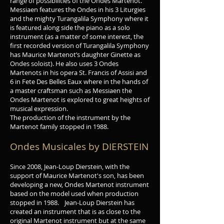
range of possibilities of the Ondes Martenot.
Messiaen features the Ondes in his 3 Liturgies
and the mighty Turangalila Symphony where it
is featured along side the piano as a solo
instrument (as a matter of some interest, the
first recorded version of Turangalila Symphony
has Maurice Martenot’s daughter Ginette as
Ondes soloist). He also uses 3 Ondes
Martenots in his opera St. Francis of Assisi and
6 in Fete Des Belles Eaux where in the hands of
a master craftsman such as Messiaen the
Ondes Martenot is explored to great heights of
musical expression.
The production of the instrument by the
Martenot family stopped in 1988.
Ondes Musicales by DIERSTEIN
Since 2008, Jean-Loup Dierstein, with the
support of Maurice Martenot's son, has been
developing a new, Ondes Martenot instrument
based on the model used when production
stopped in 1988. Jean-Loup Dierstein has
created an instrument that is as close to the
original Martenot instrument but at the same