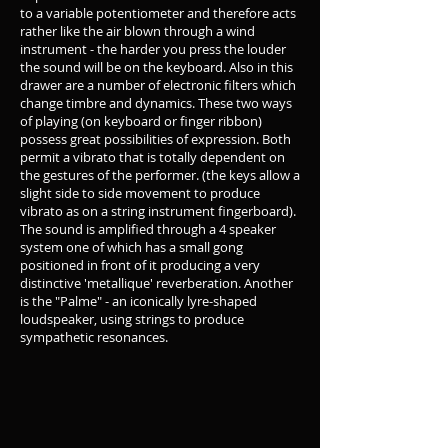
to a variable potentiometer and therefore acts
rather like the air blown through a wind
instrument - the harder you press the louder
the sound will be on the keyboard. Also in this
drawer are a number of electronic filters which
change timbre and dynamics. These two ways
of playing (on keyboard or finger ribbon)
possess great possibilities of expression. Both
permit a vibrato that is totally dependent on
the gestures of the performer. (the keys allow a
slight side to side movement to produce
vibrato as on a string instrument fingerboard).
The sound is amplified through a 4 speaker
system one of which has a small gong
positioned in front of it producing a very
distinctive 'metallique' reverberation. Another
is the "Palme" - an iconically lyre-shaped
loudspeaker, using strings to produce
sympathetic resonances.