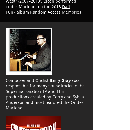
West" (2007–2013).
Bloch performed
ondes Martenot on the 2013
Daft
Punk
album
Random Access Memories
Composer and Ondist
Barry Gray
was
responsible for many soundtracks to the
Supermarionation TV and film
productions created by Gerry and Sylvia
Anderson and most featured the Ondes
Martenot.