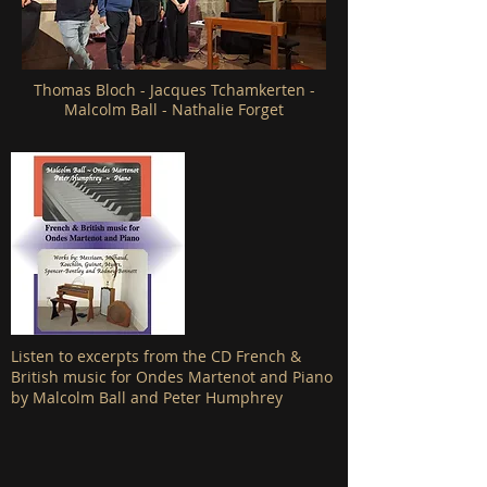
Thomas Bloch - Jacques Tchamkerten -
Malcolm Ball - Nathalie Forget
Listen to excerpts from the CD French &
British music for Ondes Martenot and Piano
by Malcolm Ball and Peter Humphrey