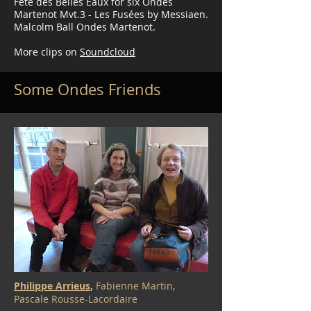
Fête des Belles Eaux for six Ondes
Martenot Mvt.3 - Les Fusées by Messiaen.
Malcolm Ball Ondes Martenot.
More clips on
Soundcloud
Some Ondes Friends
Philippe Arrieus
,
Fabienne Martin,
Pascale Rousse-Lacordaire