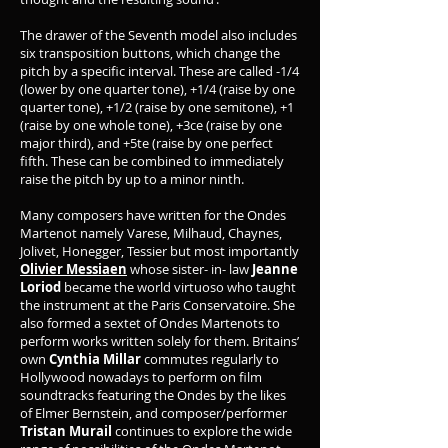
The drawer of the Seventh model also includes
six transposition buttons, which change the
pitch by a specific interval. These are called -1/4
(lower by one quarter tone), +1/4 (raise by one
quarter tone), +1/2 (raise by one semitone), +1
(raise by one whole tone), +3ce (raise by one
major third), and +5te (raise by one perfect
fifth. These can be combined to immediately
raise the pitch by up to a minor ninth.
Many composers have written for the Ondes
Martenot namely Varese, Milhaud, Chaynes,
Jolivet, Honegger, Tessier but most importantly
Olivier Messiaen
whose sister- in- law
Jeanne
Loriod
became the world virtuoso who taught
the instrument at the Paris Conservatoire. She
also formed a sextet of Ondes Martenots to
perform works written solely for them. Britains’
own
Cynthia Millar
commutes regularly to
Hollywood nowadays to perform on film
soundtracks featuring the Ondes by the likes
of Elmer Bernstein, and composer/performer
Tristan Murail
continues to explore the wide