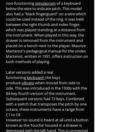
non-functioning
simulacrum
of a keyboard
below the wire to indicate pitch. This model
also had a "black fingerguard" on a wire which
could be used instead of the ring. It was held
between the right thumb and index finger,
which was played standing at a distance from
the instrument. When played in this way, the
drawer is removed from the instrument and
placed on a bench next to the player. Maurice
Martenot's pedagogical manual for the ondes
Martenot, written in 1931, offers instruction on
both methods of playing.
Later versions added a real
functioning
keyboard;
the keys
produce
vibrato
when moved from side to
side. This was introduced in the 1930s with the
84-key fourth version of the instrument.
Subsequent versions had 72 keys. Combined
with a switch that transposes the pitch by one
octave, these instruments have a range from
C1 to C8
However no sound is heard at all until a button
known as the ‘touche’ housed in a drawer is
depressed with the left hand. This is connected