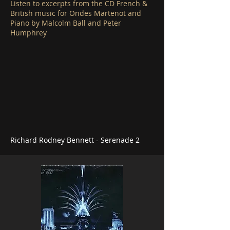
Listen to excerpts from the CD French &
British music for Ondes Martenot and
Piano by Malcolm Ball and Peter
Humphrey
Richard Rodney Bennett - Serenade 2