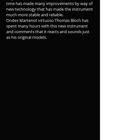
time has made many improvements by way of
new technology that has made the instrument
much more stable and reliable.
Ondes Martenot virtuoso Thomas Bloch has
spent many hours with this new instrument
and comments that it reacts and sounds just
as his original models.