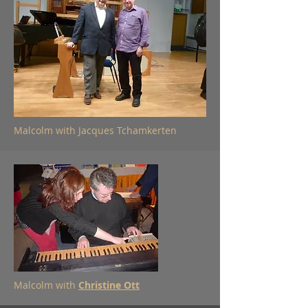
Malcolm with Jacques Tchamkerten
Malcolm with
Christine Ott